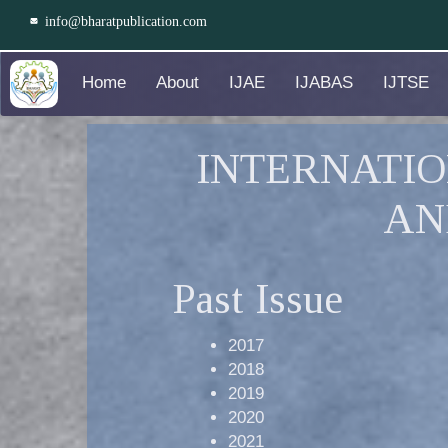
info@bharatpublication.com
Home
About
IJAE
IJABAS
IJTSE
INTERNATIO
AN
Past Issue
2017
2018
2019
2020
2021