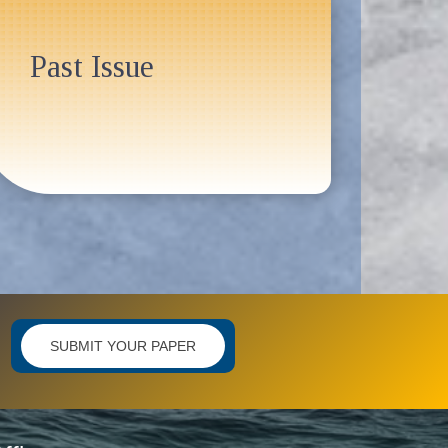
Past Issue
SUBMIT YOUR PAPER