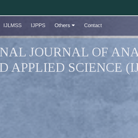
IJLMSS
IJPPS
Others
Contact
NAL JOURNAL OF ANA
D APPLIED SCIENCE (I