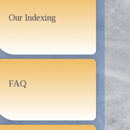
Our Indexing
FAQ