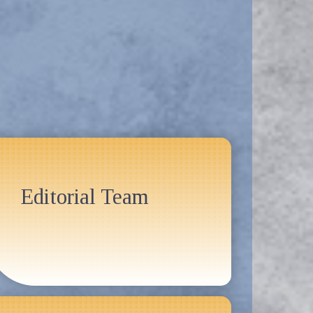
Editorial Team