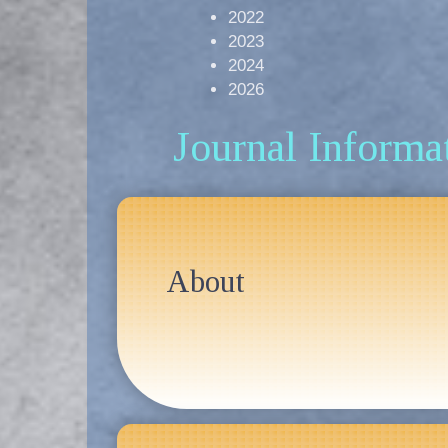
2022
2023
2024
2026
Journal Informa
About