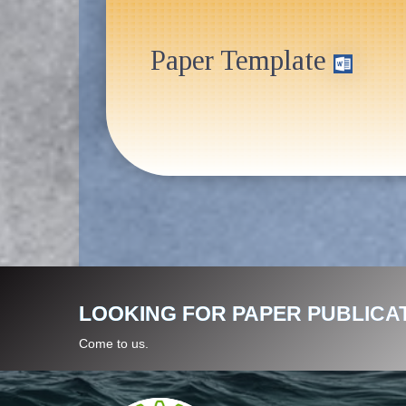
Paper Template
LOOKING FOR PAPER PUBLICA
Come to us.