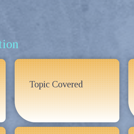
tion
Topic Covered