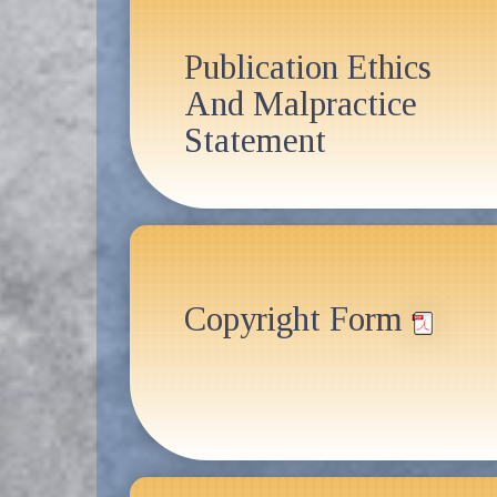
Publication Ethics
And Malpractice
Statement
Copyright Form