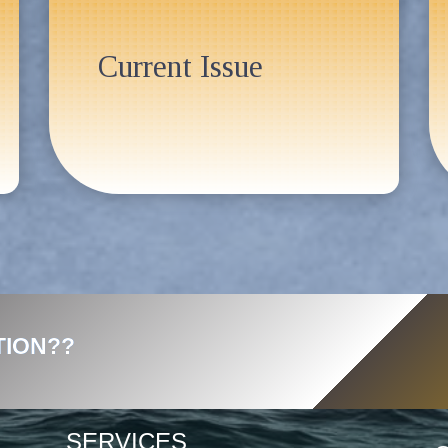
Current Issue
TION??
SERVICES