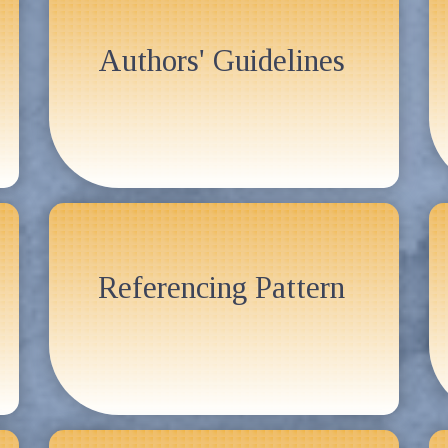
Authors' Guidelines
Referencing Pattern