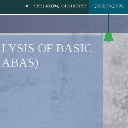
+919311633394
, +919311631393
QUICK INQUIRY
LYSIS OF BASIC
JABAS)