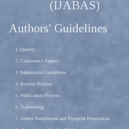
(IJABAS)
Authors' Guidelines
Quality
Conference Papers
Submission Guidelines
Review Process
Publication Process
Typesetting
Author Entitlement and Postprint Permission