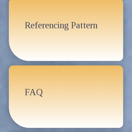
Referencing Pattern
FAQ