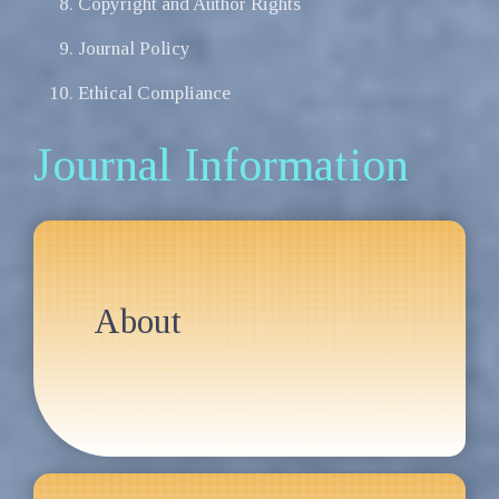
Copyright and Author Rights
Journal Policy
Ethical Compliance
Journal Information
About