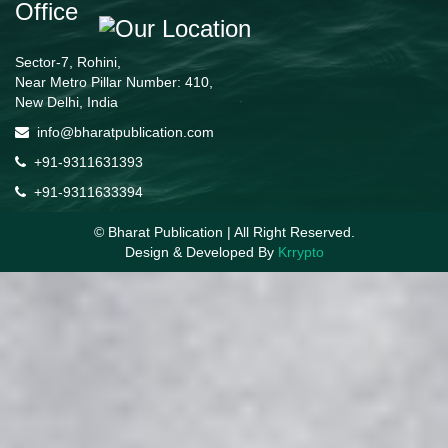
Office
Sector-7, Rohini,
Near Metro Pillar Number: 410,
New Delhi, India
info@bharatpublication.com
+91-9311631393
+91-9311633394
© Bharat Publication | All Right Reserved.
Design & Developed By
Krrypto