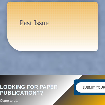
Past Issue
LOOKING FOR PAPER
SUBMIT YOUR
PUBLICATION??
Come to us.