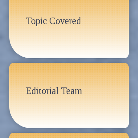
Topic Covered
Editorial Team