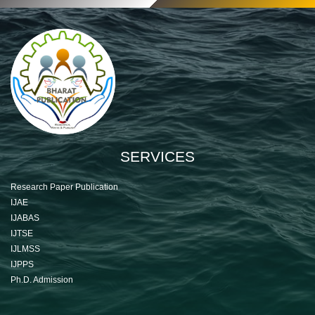
SERVICES
Research Paper Publication
IJAE
IJABAS
IJTSE
IJLMSS
IJPPS
Ph.D. Admission