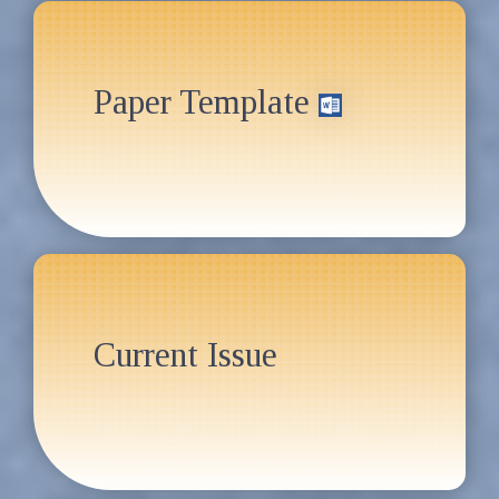
Paper Template
Current Issue