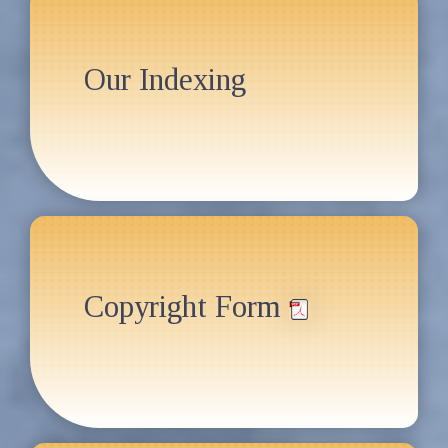
Our Indexing
Copyright Form