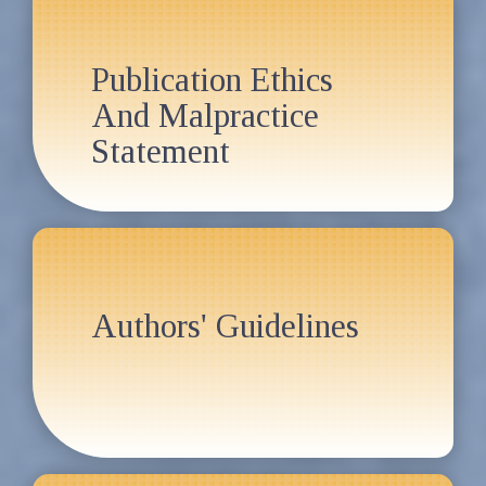
Publication Ethics
And Malpractice
Statement
Authors' Guidelines