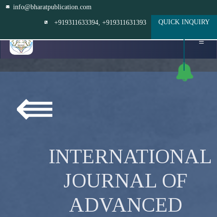
info@bharatpublication.com
QUICK INQUIRY
+919311633394
, +919311631393
☰
⇚
INTERNATIONAL
JOURNAL OF
ADVANCED