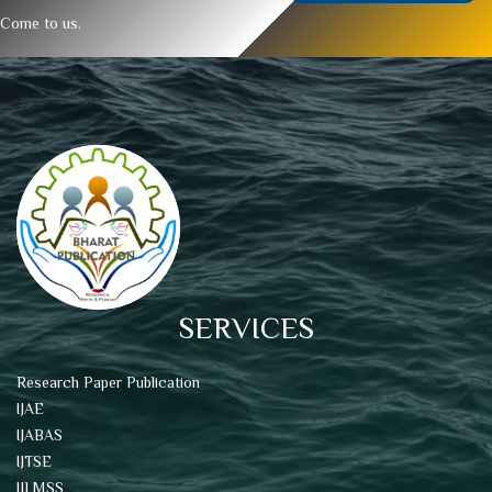
Come to us.
SERVICES
Research Paper Publication
IJAE
IJABAS
IJTSE
IJLMSS