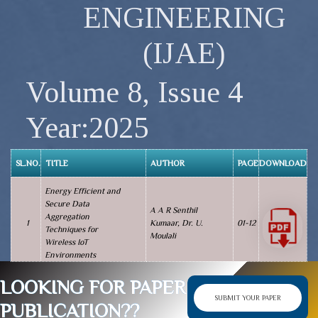
ENGINEERING
(IJAE)
Volume 8, Issue 4
Year:2025
SL.NO.
TITLE
AUTHOR
PAGE
DOWNLOAD
Energy Efficient and
Secure Data
A A R Senthil
Aggregation
1
Kumaar, Dr. U.
01-12
Techniques for
Moulali
Wireless IoT
Environments
LOOKING FOR PAPER
SUBMIT YOUR PAPER
PUBLICATION??